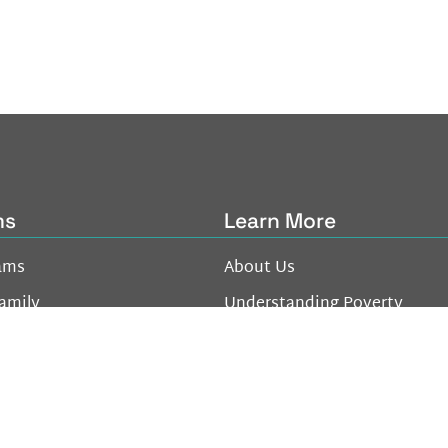
ms
Learn More
ams
About Us
amily
Understanding Poverty
oung Adult
Donate