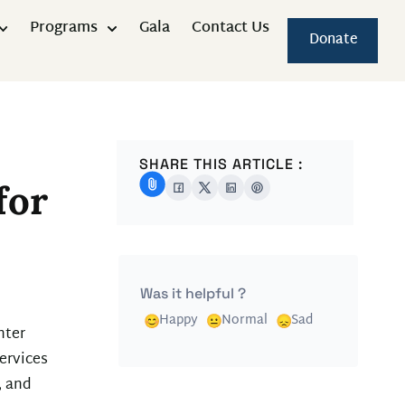
Programs
Gala
Contact Us
Donate
SHARE THIS ARTICLE :
for
Was it helpful ?
Happy
Normal
Sad
nter
ervices
, and