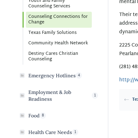
Youth and Family
mental 
Counseling Services
Their te
Counseling Connections for
Change
address
dynamic
Texas Family Solutions
Community Health Network
2225 Co
Pearlan
Destiny Cares Christian
Counseling
(281) 4
4
Emergency Hotlines
http://
Employment & Job
1
Readiness
Te
8
Food
1
Health Care Needs