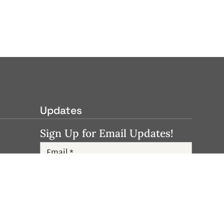
Updates
Sign Up for Email Updates!
Subscribe
Follow Us