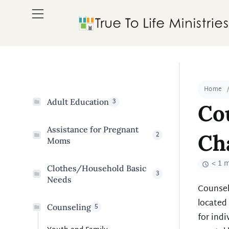
Home
3
Adult Education
Co
Assistance for Pregnant
2
Ch
Moms
< 1 
Clothes/Household Basic
3
Needs
Counsel
located
5
Counseling
for indi