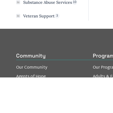
10
Substance Abuse Services
3
Veteran Support
Community
Progra
Our Community
Our Progr
Agents of Hope
Adults & F
- Individuals & Family
Youth & Y
- Business Network
Be a Good Neighbor