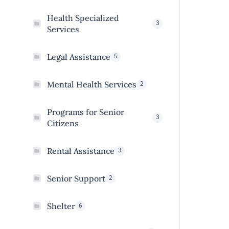
Health Specialized
3
Services
5
Legal Assistance
2
Mental Health Services
Programs for Senior
3
Citizens
3
Rental Assistance
2
Senior Support
6
Shelter