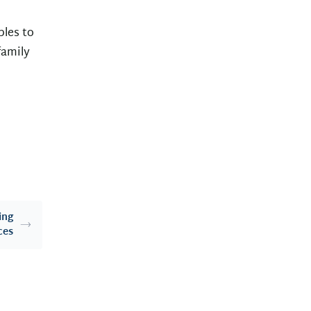
ples to
family
ing
ces