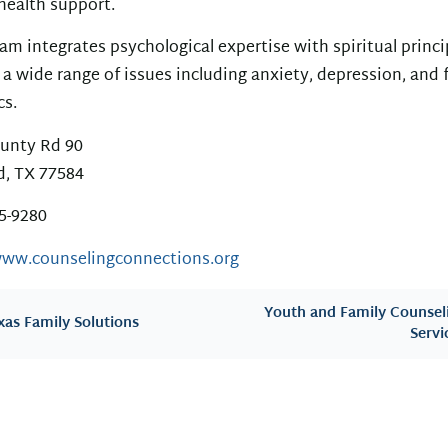
health support.
am integrates psychological expertise with spiritual princi
 a wide range of issues including anxiety, depression, and 
s.
unty Rd 90
d, TX 77584
85-9280
www.counselingconnections.org
Youth and Family Counsel
xas Family Solutions
Servi