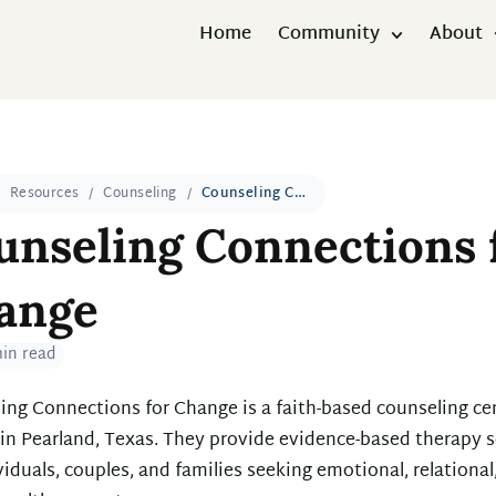
Home
Community
About
Resources
Counseling
Counseling Connections for Change
unseling Connections 
ange
min read
ing Connections for Change is a faith-based counseling ce
 in Pearland, Texas. They provide evidence-based therapy s
viduals, couples, and families seeking emotional, relational