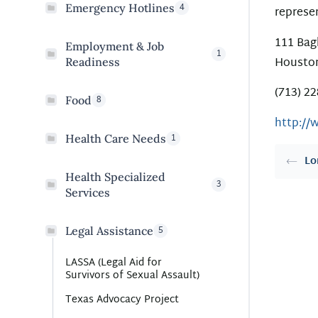
4
Emergency Hotlines
represe
111 Bag
Employment & Job
1
Houston
Readiness
(713) 2
8
Food
http://
1
Health Care Needs
Lo
Health Specialized
3
Services
5
Legal Assistance
LASSA (Legal Aid for
Survivors of Sexual Assault)
Texas Advocacy Project