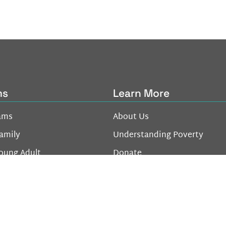
ms
Learn More
ams
About Us
amily
Understanding Poverty
oung Adult
Donate