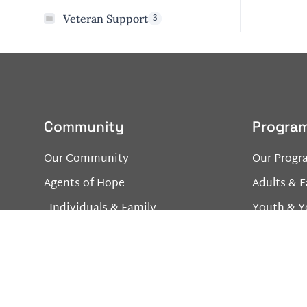
3
Veteran Support
Community
Progra
Our Community
Our Progr
Agents of Hope
Adults & F
- Individuals & Family
Youth & Y
- Business Network
Be a Good Neighbor
Volunteer