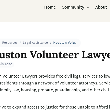
Home
Community
About
Resources
Legal Assistance
Houston Volunteer Lawyers
uston Volunteer Lawy
min read
Volunteer Lawyers provides free civil legal services to low
residents through a network of volunteer attorneys. Servi
family law, housing, probate, guardianship, and other civil
.
ive to expand access to justice for those unable to afford 