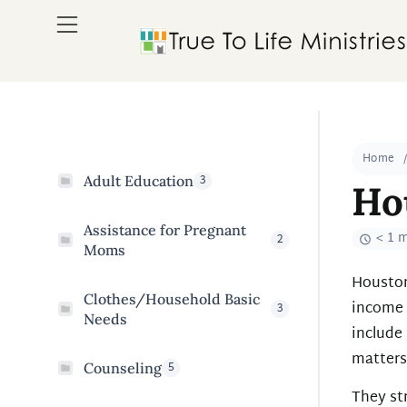
Home
3
Adult Education
Ho
Assistance for Pregnant
< 1 
2
Moms
Houston 
Clothes/Household Basic
income 
3
Needs
include 
matters
5
Counseling
They str