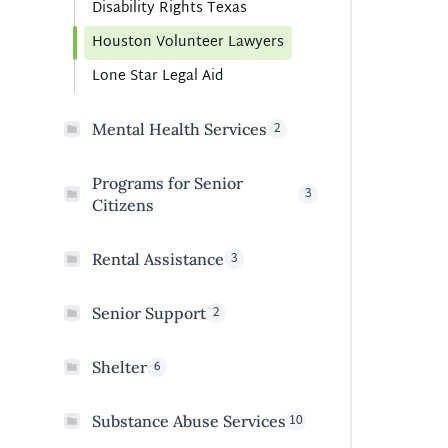
Disability Rights Texas
Houston Volunteer Lawyers
Lone Star Legal Aid
2
Mental Health Services
Programs for Senior
3
Citizens
3
Rental Assistance
2
Senior Support
6
Shelter
10
Substance Abuse Services