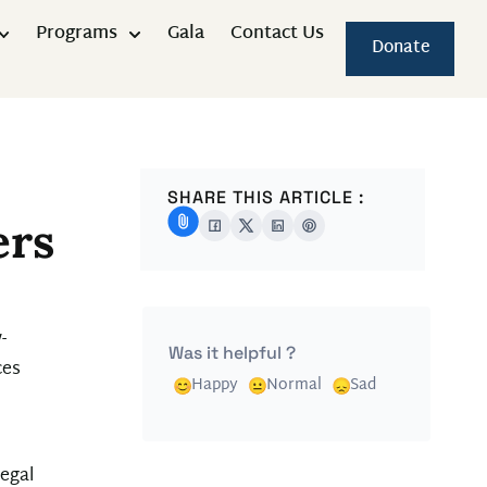
Programs
Gala
Contact Us
Donate
SHARE THIS ARTICLE :
ers
-
Was it helpful ?
ces
Happy
Normal
Sad
legal