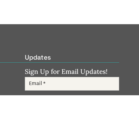
Updates
Sign Up for Email Updates!
Subscribe
Follow Us