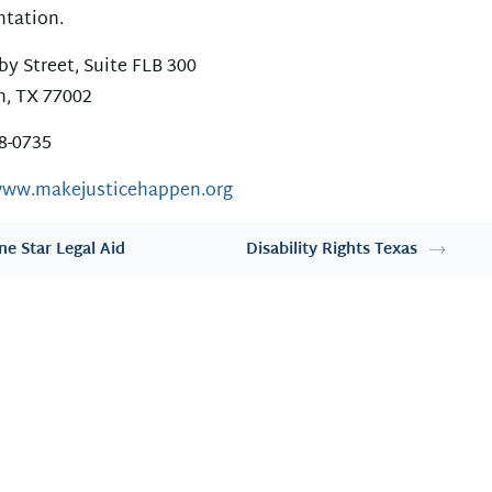
ntation.
by Street, Suite FLB 300
, TX 77002
28-0735
www.makejusticehappen.org
ne Star Legal Aid
Disability Rights Texas